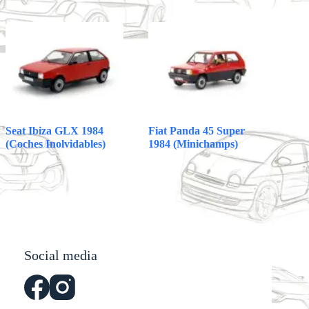
Seat Ibiza GLX 1984
Fiat Panda 45 Super
(Coches Inolvidables)
1984 (Minichamps)
Social media