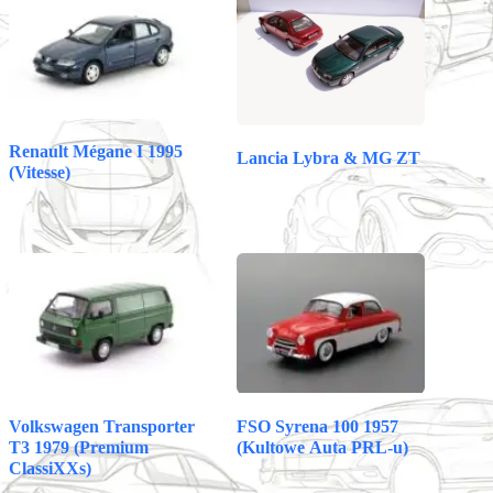
pp
t
Renault Mégane I 1995
Lancia Lybra & MG ZT
(Vitesse)
Volkswagen Transporter
FSO Syrena 100 1957
T3 1979 (Premium
(Kultowe Auta PRL-u)
ClassiXXs)