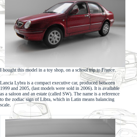
I bought this model in a toy shop, on a school trip to France.
Lancia Lybra is a compact executive car, produced between
1999 and 2005, (last models were sold in 2006). It is available
as a saloon and an estate (called SW). The name is a reference
to the zodiac sign of Libra, which in Latin means balancing
scale.