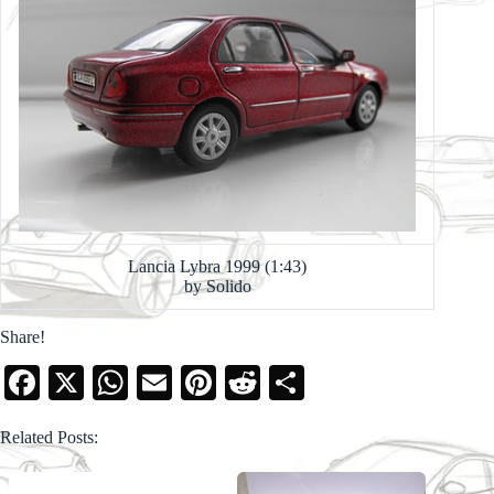
Lancia Lybra 1999 (1:43)
by Solido
Share!
Fa
X
W
E
Pi
R
S
ce
ha
m
nt
ed
ha
Related Posts:
bo
ts
ail
er
di
re
ok
A
es
t