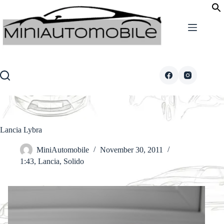
Skip
to
content
Lancia Lybra
MiniAutomobile
November 30, 2011
1:43
,
Lancia
,
Solido