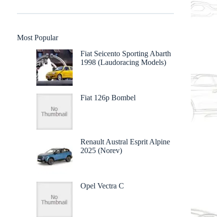
Most Popular
Fiat Seicento Sporting Abarth
1998 (Laudoracing Models)
Fiat 126p Bombel
Renault Austral Esprit Alpine
2025 (Norev)
Opel Vectra C