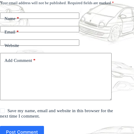
Your email address will not be published.
Required fields are marked
*
Name
*
Email
*
Website
Add Comment
*
Save my name, email and website in this browser for the
next time I comment.
Post Comment