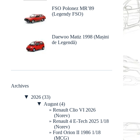
FSO Polonez MR’89
(Legendy FSO)
Daewoo Matiz 1998 (Mașini
de Legendă)
Archives
▼
2026
(33)
▼
August
(4)
Renault Clio VI 2026
(Norev)
Renault 4 E-Tech 2025 1/18
(Norev)
Ford Orion II 1986 1/18
(MCG)