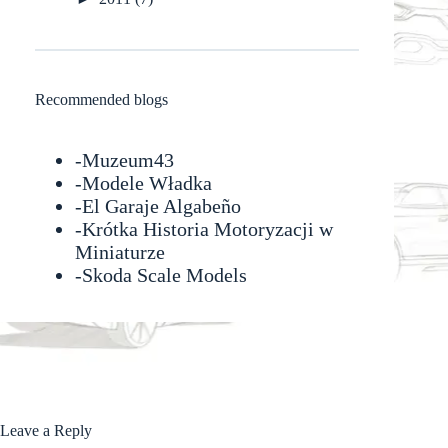
Recommended blogs
-
Muzeum43
-
Modele Władka
-
El Garaje Algabeño
-Krótka Historia Motoryzacji w
Miniaturze
-
Skoda Scale Models
Leave a Reply