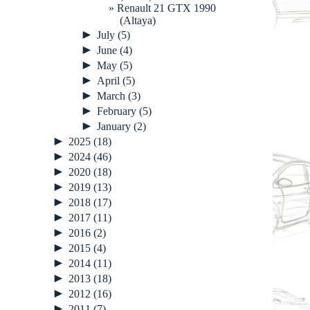
Renault 21 GTX 1990
(Altaya)
►
July
(5)
►
June
(4)
►
May
(5)
►
April
(5)
►
March
(3)
►
February
(5)
►
January
(2)
►
2025
(18)
►
2024
(46)
►
2020
(18)
►
2019
(13)
►
2018
(17)
►
2017
(11)
►
2016
(2)
►
2015
(4)
►
2014
(11)
►
2013
(18)
►
2012
(16)
►
2011
(7)