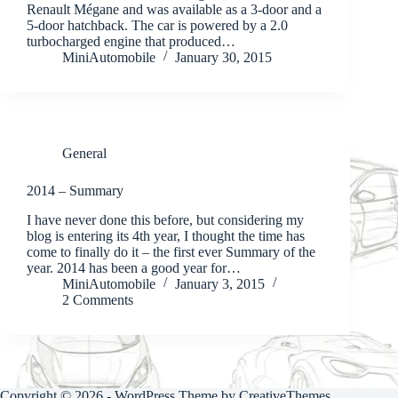
Renault Mégane and was available as a 3-door and a
5-door hatchback. The car is powered by a 2.0
turbocharged engine that produced…
MiniAutomobile
January 30, 2015
General
2014 – Summary
I have never done this before, but considering my
blog is entering its 4th year, I thought the time has
come to finally do it – the first ever Summary of the
year. 2014 has been a good year for…
MiniAutomobile
January 3, 2015
2 Comments
Copyright © 2026 - WordPress Theme by
CreativeThemes