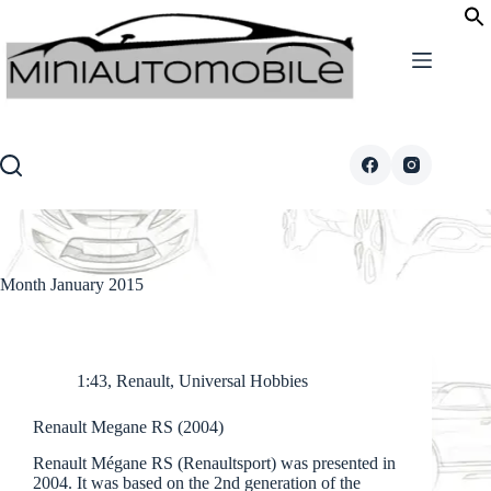
Skip
to
content
Month
January 2015
1:43
,
Renault
,
Universal Hobbies
Renault Megane RS (2004)
Renault Mégane RS (Renaultsport) was presented in
2004. It was based on the 2nd generation of the