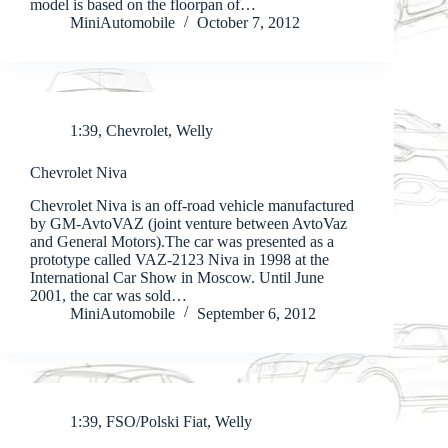
model is based on the floorpan of…
MiniAutomobile
October 7, 2012
1:39
,
Chevrolet
,
Welly
Chevrolet Niva
Chevrolet Niva is an off-road vehicle manufactured
by GM-AvtoVAZ (joint venture between AvtoVaz
and General Motors).The car was presented as a
prototype called VAZ-2123 Niva in 1998 at the
International Car Show in Moscow. Until June
2001, the car was sold…
MiniAutomobile
September 6, 2012
1:39
,
FSO/Polski Fiat
,
Welly