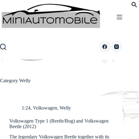
Skip
to
content
Category
Welly
1:24
,
Volkswagen
,
Welly
Volkswagen Type 1 (Beetle/Bug) and Volkswagen
Beetle (2012)
The legendary Volkswagen Beetle together with its