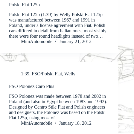
Polski Fiat 125p
Polski Fiat 125p (1:39) by Welly Polski Fiat 125p
was manufactured between 1967 and 1991 in
Poland, under a license agreement with Fiat. Polish
cars differed in detail from Italian ones; most visibly
there were four round headlights instead of two…
MiniAutomobile
January 21, 2012
1:39
,
FSO/Polski Fiat
,
Welly
FSO Polonez Caro Plus
FSO Polonez was made between 1978 and 2002 in
Poland (and also in Egypt between 1983 and 1992).
Designed by Centro Stile Fiat and Polish engineers
and designers, the Polonez was based on the Polski
Fiat 125p, using most of…
MiniAutomobile
January 18, 2012