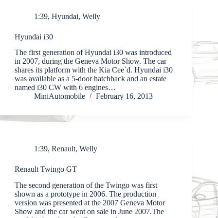
1:39
,
Hyundai
,
Welly
Hyundai i30
The first generation of Hyundai i30 was introduced
in 2007, during the Geneva Motor Show. The car
shares its platform with the Kia Cee`d. Hyundai i30
was available as a 5-door hatchback and an estate
named i30 CW with 6 engines…
MiniAutomobile
February 16, 2013
1:39
,
Renault
,
Welly
Renault Twingo GT
The second generation of the Twingo was first
shown as a prototype in 2006. The production
version was presented at the 2007 Geneva Motor
Show and the car went on sale in June 2007.The