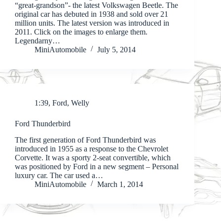
“great-grandson”- the latest Volkswagen Beetle. The
original car has debuted in 1938 and sold over 21
million units. The latest version was introduced in
2011. Click on the images to enlarge them.
Legendarny…
MiniAutomobile
July 5, 2014
1:39
,
Ford
,
Welly
Ford Thunderbird
The first generation of Ford Thunderbird was
introduced in 1955 as a response to the Chevrolet
Corvette. It was a sporty 2-seat convertible, which
was positioned by Ford in a new segment – Personal
luxury car. The car used a…
MiniAutomobile
March 1, 2014