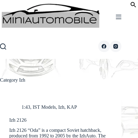
Skip
to
content
Category
Izh
1:43
,
IST Models
,
Izh
,
KAP
Izh 2126
Izh 2126 “Oda” is a compact Soviet hatchback,
produced from 1992 to 2005 by the IzhAuto. The