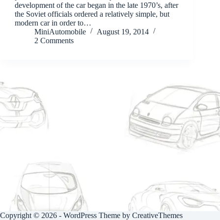
development of the car began in the late 1970’s, after
the Soviet officials ordered a relatively simple, but
modern car in order to…
MiniAutomobile
August 19, 2014
2 Comments
Copyright © 2026 - WordPress Theme by
CreativeThemes