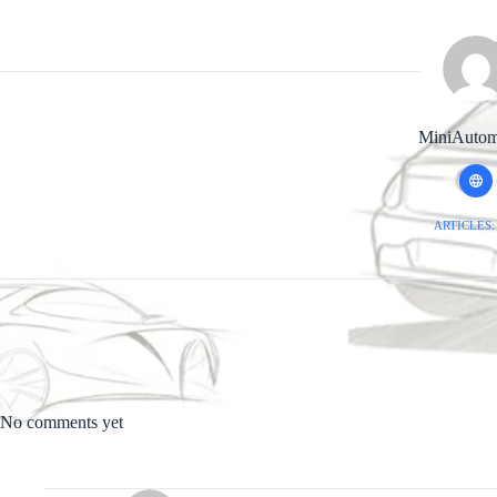
MiniAutom
ARTICLES:
No comments yet