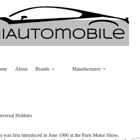
ome
About
Brands
Manufacturers
iversal Hobbies
o) was first introduced in June 1990 at the Paris Motor Show,