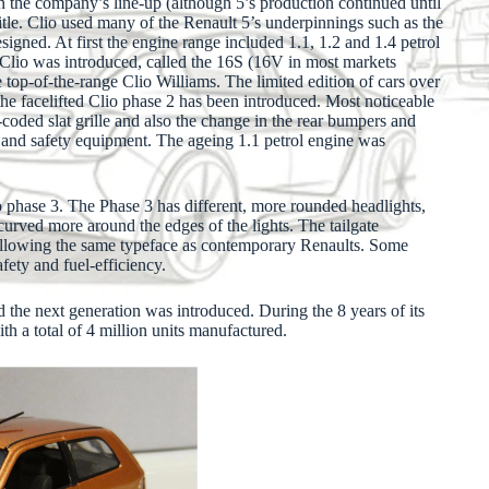
 in the company’s line-up (although 5’s production continued until
itle. Clio used many of the Renault 5’s underpinnings such as the
igned. At first the engine range included 1.1, 1.2 and 1.4 petrol
he Clio was introduced, called the 16S (16V in most markets
 top-of-the-range Clio Williams. The limited edition of cars over
the facelifted Clio phase 2 has been introduced. Most noticeable
r-coded slat grille and also the change in the rear bumpers and
n and safety equipment. The ageing 1.1 petrol engine was
 phase 3. The Phase 3 has different, more rounded headlights,
 curved more around the edges of the lights. The tailgate
following the same typeface as contemporary Renaults. Some
ety and fuel-efficiency.
 the next generation was introduced. During the 8 years of its
ith a total of 4 million units manufactured.