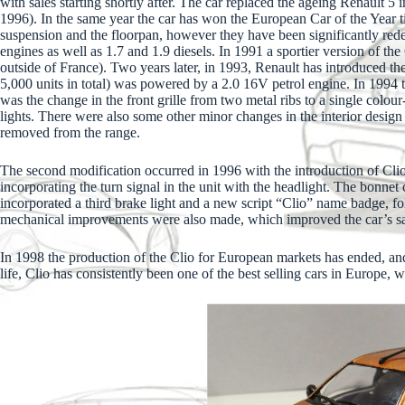
with sales starting shortly after. The car replaced the ageing Renault 5
1996). In the same year the car has won the European Car of the Year t
suspension and the floorpan, however they have been significantly redes
engines as well as 1.7 and 1.9 diesels. In 1991 a sportier version of t
outside of France). Two years later, in 1993, Renault has introduced the
5,000 units in total) was powered by a 2.0 16V petrol engine. In 1994 
was the change in the front grille from two metal ribs to a single colou
lights. There were also some other minor changes in the interior desig
removed from the range.
The second modification occurred in 1996 with the introduction of Clio
incorporating the turn signal in the unit with the headlight. The bonnet
incorporated a third brake light and a new script “Clio” name badge, 
mechanical improvements were also made, which improved the car’s saf
In 1998 the production of the Clio for European markets has ended, and
life, Clio has consistently been one of the best selling cars in Europe, w