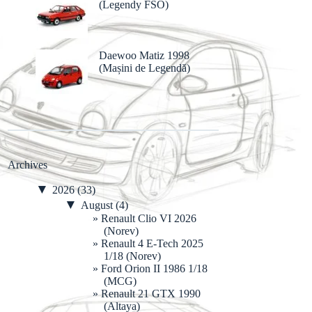
(Legendy FSO)
Daewoo Matiz 1998
(Mașini de Legendă)
Archives
▼
2026
(33)
▼
August
(4)
Renault Clio VI 2026
(Norev)
Renault 4 E-Tech 2025
1/18 (Norev)
Ford Orion II 1986 1/18
(MCG)
Renault 21 GTX 1990
(Altaya)