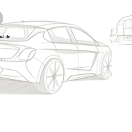
obile
 214