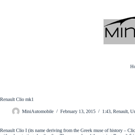
Skip
to
content
H
Renault Clio mk1
MiniAutomobile
February 13, 2015
1:43
,
Renault
,
Un
Renault Clio I (its name deriving from the Greek muse of history – Cli