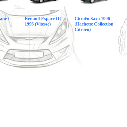
ane I
Renault Espace III
Citroën Saxo 1996
1996 (Vitesse)
(Hachette Collection
Citroën)