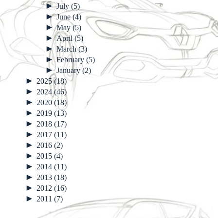
►
July
(5)
►
June
(4)
►
May
(5)
►
April
(5)
►
March
(3)
►
February
(5)
►
January
(2)
►
2025
(18)
►
2024
(46)
►
2020
(18)
►
2019
(13)
►
2018
(17)
►
2017
(11)
►
2016
(2)
►
2015
(4)
►
2014
(11)
►
2013
(18)
►
2012
(16)
►
2011
(7)