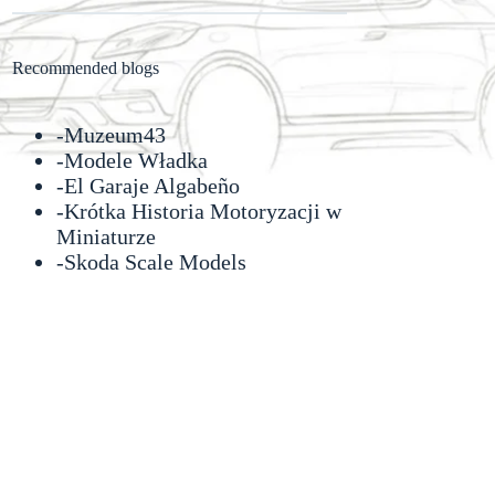
Recommended blogs
-
Muzeum43
-
Modele Władka
-
El Garaje Algabeño
-Krótka Historia Motoryzacji w
Miniaturze
-
Skoda Scale Models