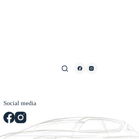
Social media