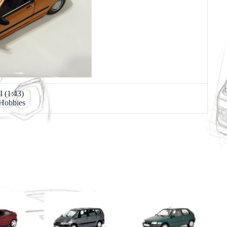
I (1:43)
 Hobbies