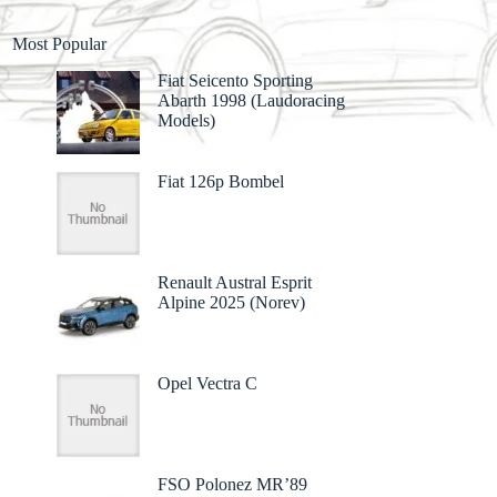
Most Popular
Fiat Seicento Sporting
Abarth 1998 (Laudoracing
Models)
Fiat 126p Bombel
Renault Austral Esprit
Alpine 2025 (Norev)
Opel Vectra C
FSO Polonez MR’89