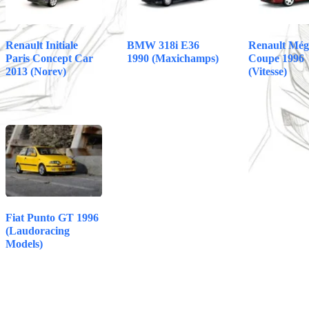
Renault Initiale
BMW 318i E36
Renault Még
Paris Concept Car
1990 (Maxichamps)
Coupe 1996
2013 (Norev)
(Vitesse)
Fiat Punto GT 1996
(Laudoracing
Models)